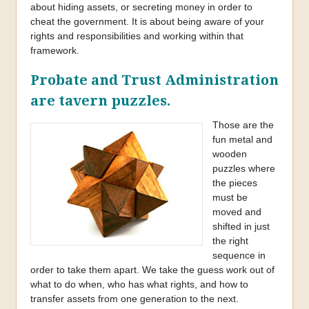
about hiding assets, or secreting money in order to
cheat the government. It is about being aware of your
rights and responsibilities and working within that
framework.
Probate and Trust Administration
are tavern puzzles.
Those are the
fun metal and
wooden
puzzles where
the pieces
must be
moved and
shifted in just
the right
sequence in
order to take them apart. We take the guess work out of
what to do when, who has what rights, and how to
transfer assets from one generation to the next.