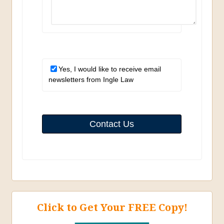
Yes, I would like to receive email
newsletters from Ingle Law
Contact Us
Click to Get Your FREE Copy!