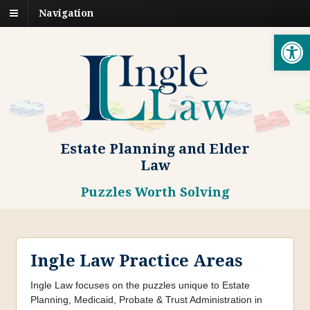
Navigation
Open toolbar
Estate Planning and Elder
Law
Puzzles Worth Solving
Ingle Law Practice Areas
Ingle Law focuses on the puzzles unique to Estate
Planning, Medicaid, Probate & Trust Administration in