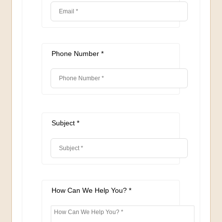
Phone Number *
Subject *
How Can We Help You? *