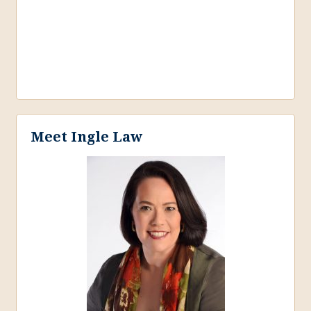
Meet Ingle Law