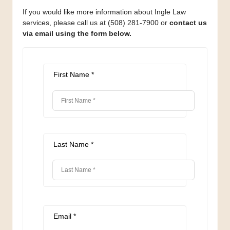
If you would like more information about Ingle Law
services, please call us at (508) 281-7900 or
contact us
via email using the form below.
First Name *
Last Name *
Email *