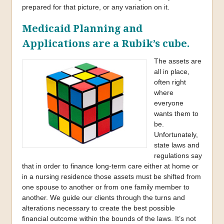
prepared for that picture, or any variation on it.
Medicaid Planning and
Applications are a Rubik’s cube.
The assets are
all in place,
often right
where
everyone
wants them to
be.
Unfortunately,
state laws and
regulations say
that in order to finance long-term care either at home or
in a nursing residence those assets must be shifted from
one spouse to another or from one family member to
another. We guide our clients through the turns and
alterations necessary to create the best possible
financial outcome within the bounds of the laws. It’s not