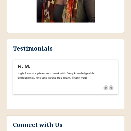
Testimonials
R. M.
H.F.
Ingle Law is a pleasure to work with. Very knowledgeable,
Incredi
 with
professional, kind and stress free team. Thank you!
needing
ersonal.
Connect with Us