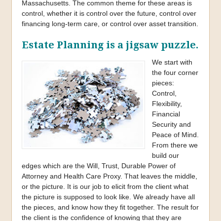
Massachusetts. The common theme for these areas is
control, whether it is control over the future, control over
financing long-term care, or control over asset transition.
Estate Planning is a jigsaw puzzle.
We start with
the four corner
pieces:
Control,
Flexibility,
Financial
Security and
Peace of Mind.
From there we
build our
edges which are the Will, Trust, Durable Power of
Attorney and Health Care Proxy. That leaves the middle,
or the picture. It is our job to elicit from the client what
the picture is supposed to look like. We already have all
the pieces, and know how they fit together. The result for
the client is the confidence of knowing that they are